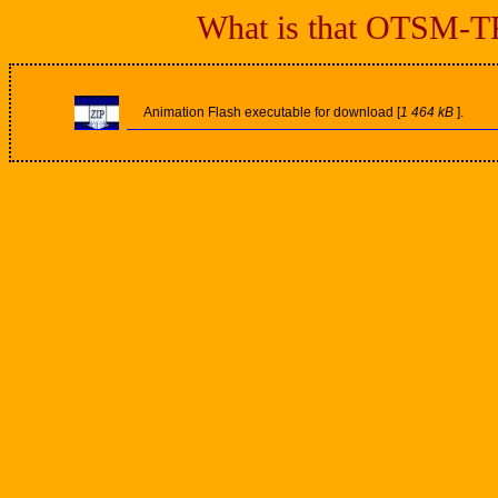
What is that OTSM-TRI
Animation Flash executable for download [
1 464 kB
].