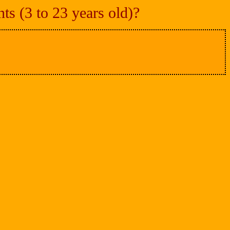
s (3 to 23 years old)?