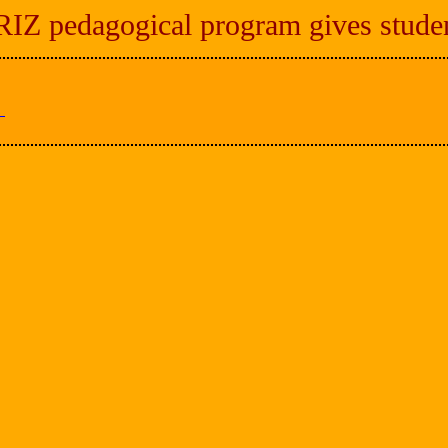
Z pedagogical program gives student